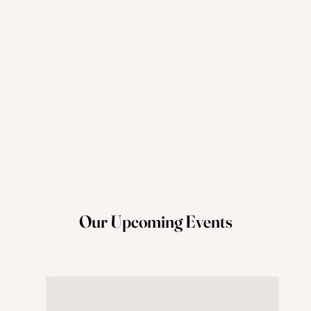
Our Upcoming Events